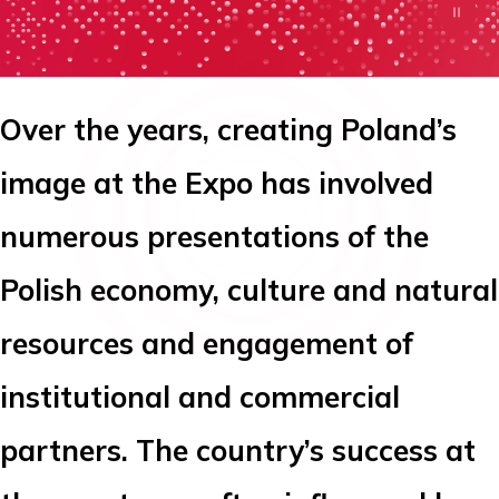
Over the years, creating Poland’s
image at the Expo has involved
numerous presentations of the
Polish economy, culture and natural
resources and engagement of
institutional and commercial
partners. The country’s success at