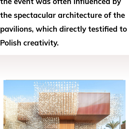
the event was often influenced by
the spectacular architecture of the
pavilions, which directly testified to
Polish creativity.