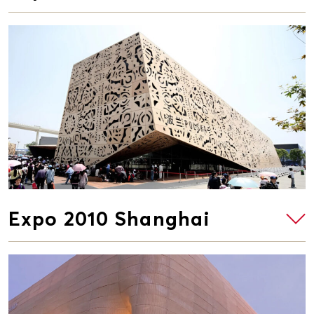
Expo 2010 Shanghai