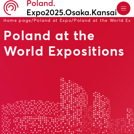
Home page
/
Poland at Expo
/
Poland at the World Exp
Poland at the
World Expositions