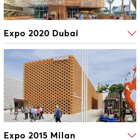
Expo 2020 Dubai
Expo 2015 Milan