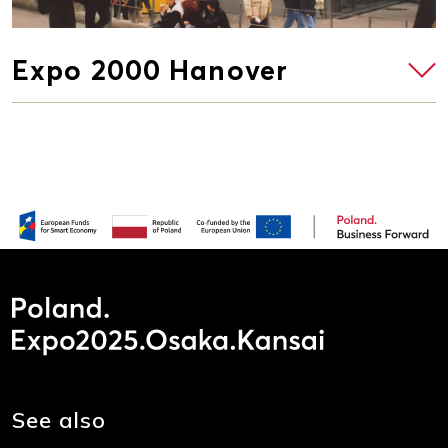
Expo 2000 Hanover
See also