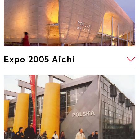
Expo 2005 Aichi