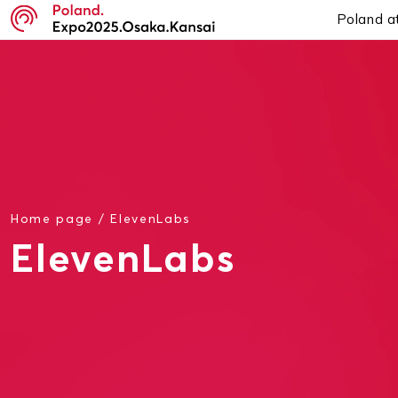
Poland a
Home page
/
ElevenLabs
ElevenLabs