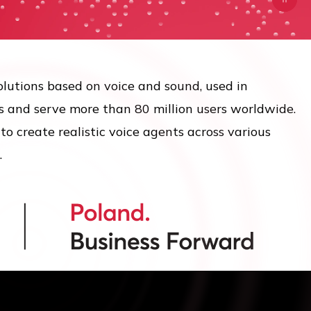
olutions based on voice and sound, used in
 and serve more than 80 million users worldwide.
o create realistic voice agents across various
.