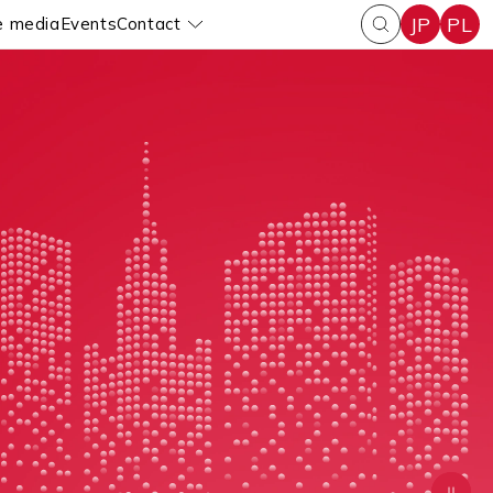
JP
PL
e media
Events
Contact
enu
Pokaż submenu