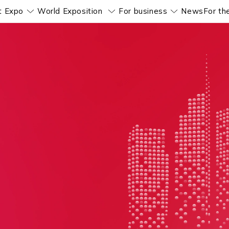
t Expo
World Exposition
For business
News
For th
Pokaż submenu
Pokaż submenu
Pokaż subm