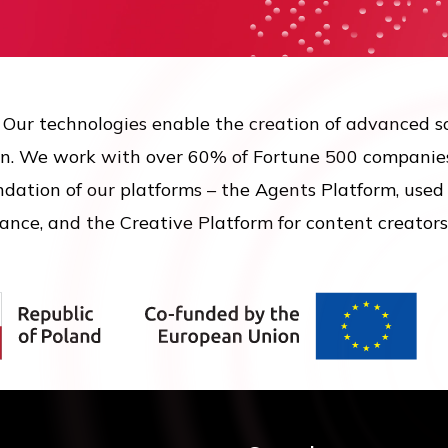
. Our technologies enable the creation of advanced s
n. We work with over 60% of Fortune 500 companies
ation of our platforms – the Agents Platform, used t
ance, and the Creative Platform for content creators