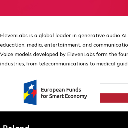
ElevenLabs is a global leader in generative audio AI
education, media, entertainment, and communicatio
Voice models developed by ElevenLabs form the found
industries, from telecommunications to medical guid