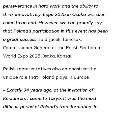
perseverance in hard work and the ability to
think innovatively. Expo 2025 in Osaka will soon
come to an end. However, we can proudly say
that Poland’s participation in this event has been
a great success
, said Jacek Tomczak,
Commissioner General of the Polish Section at
World Expo 2025 Osaka, Kansai.
Polish representatives also emphasized the
unique role that Poland plays in Europe.
– Exactly 34 years ago, at the invitation of
Keidanren, I came to Tokyo. It was the most
difficult period of Poland’s transformation. In