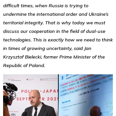
difficult times, when Russia is trying to
undermine the international order and Ukraine’s
territorial integrity. That is why today we must
discuss our cooperation in the field of dual-use
technologies. This is exactly how we need to think
in times of growing uncertainty, said Jan
Krzysztof Bielecki, former Prime Minister of the
Republic of Poland.