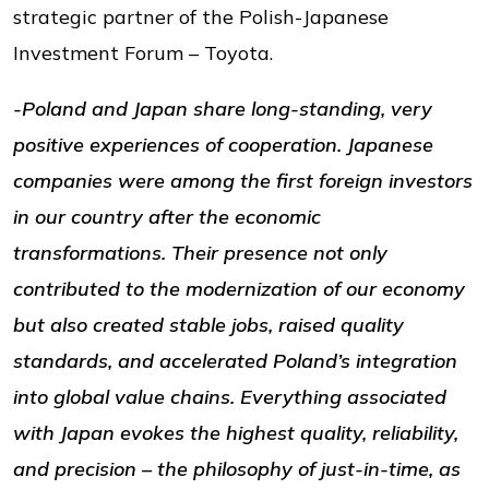
strategic partner of the Polish-Japanese
Investment Forum – Toyota.
-Poland and Japan share long-standing, very
positive experiences of cooperation. Japanese
companies were among the first foreign investors
in our country after the economic
transformations. Their presence not only
contributed to the modernization of our economy
but also created stable jobs, raised quality
standards, and accelerated Poland’s integration
into global value chains. Everything associated
with Japan evokes the highest quality, reliability,
and precision – the philosophy of just-in-time, as