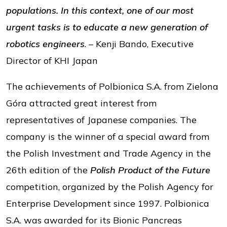
populations. In this context, one of our most
urgent tasks is to educate a new generation of
robotics engineers
. – Kenji Bando, Executive
Director of KHI Japan
The achievements of Polbionica S.A. from Zielona
Góra attracted great interest from
representatives of Japanese companies. The
company is the winner of a special award from
the Polish Investment and Trade Agency in the
26th edition of the
Polish Product of the Future
competition, organized by the Polish Agency for
Enterprise Development since 1997. Polbionica
S.A. was awarded for its Bionic Pancreas