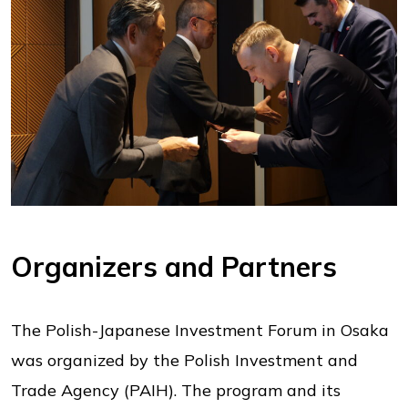
Organizers and Partners
The Polish-Japanese Investment Forum in Osaka
was organized by the Polish Investment and
Trade Agency (PAIH). The program and its