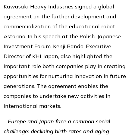
Kawasaki Heavy Industries signed a global
agreement on the further development and
commercialization of the educational robot
Astorino. In his speech at the Polish-Japanese
Investment Forum, Kenji Bando, Executive
Director of KHI Japan, also highlighted the
important role both companies play in creating
opportunities for nurturing innovation in future
generations. The agreement enables the
companies to undertake new activities in
international markets.
–
Europe and Japan face a common social
challenge: declining birth rates and aging