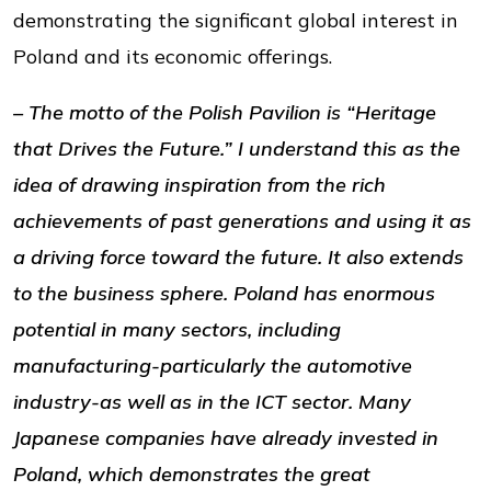
demonstrating the significant global interest in
Poland and its economic offerings.
– The motto of the Polish Pavilion is “Heritage
that Drives the Future.” I understand this as the
idea of drawing inspiration from the rich
achievements of past generations and using it as
a driving force toward the future. It also extends
to the business sphere. Poland has enormous
potential in many sectors, including
manufacturing-particularly the automotive
industry-as well as in the ICT sector. Many
Japanese companies have already invested in
Poland, which demonstrates the great