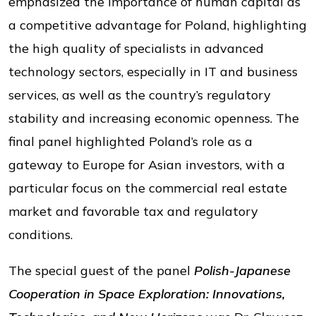
emphasized the importance of human capital as
a competitive advantage for Poland, highlighting
the high quality of specialists in advanced
technology sectors, especially in IT and business
services, as well as the country’s regulatory
stability and increasing economic openness. The
final panel highlighted Poland’s role as a
gateway to Europe for Asian investors, with a
particular focus on the commercial real estate
market and favorable tax and regulatory
conditions.
The special guest of the panel
Polish-Japanese
Cooperation in Space Exploration: Innovations,