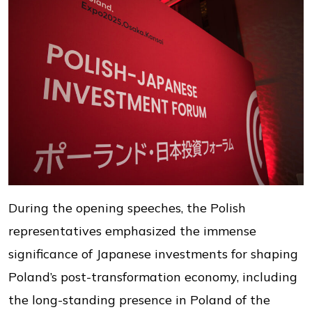
During the opening speeches, the Polish
representatives emphasized the immense
significance of Japanese investments for shaping
Poland’s post-transformation economy, including
the long-standing presence in Poland of the