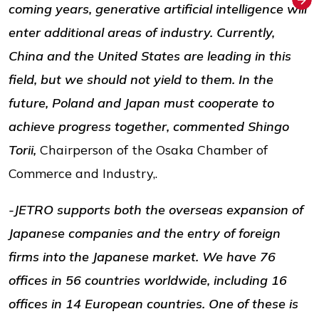
coming years, generative artificial intelligence will
enter additional areas of industry. Currently,
China and the United States are leading in this
field, but we should not yield to them. In the
future, Poland and Japan must cooperate to
achieve progress together, commented Shingo
Torii,
Chairperson of the Osaka Chamber of
Commerce and Industry,.
-JETRO supports both the overseas expansion of
Japanese companies and the entry of foreign
firms into the Japanese market. We have 76
offices in 56 countries worldwide, including 16
offices in 14 European countries. One of these is