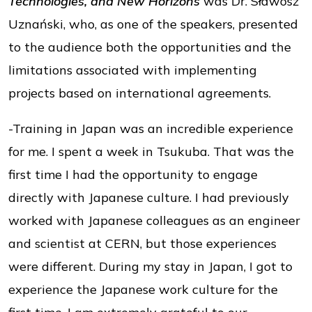
Technologies, and New Horizons
was Dr. Sławosz
Uznański, who, as one of the speakers, presented
to the audience both the opportunities and the
limitations associated with implementing
projects based on international agreements.
-Training in Japan was an incredible experience
for me. I spent a week in Tsukuba. That was the
first time I had the opportunity to engage
directly with Japanese culture. I had previously
worked with Japanese colleagues as an engineer
and scientist at CERN, but those experiences
were different. During my stay in Japan, I got to
experience the Japanese work culture for the