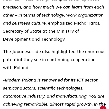
precision, and how much we can learn from each
other – in terms of technology, work organization,
and business culture,
emphasized Michał Jaros,
Secretary of State at the Ministry of
Development and Technology.
The Japanese side also highlighted the enormous
potential they see in continuing cooperation
with Poland.
-Modern Poland is renowned for its ICT sector,
semiconductors, scientific technologies,
automotive industry, and manufacturing. You are
achieving remarkable, almost rapid growth. In the