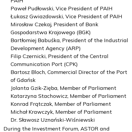
PAIH
Paweł Pudłowski, Vice President of PAIH
Łukasz Gwiazdowski, Vice President of PAIH
Mirosław Czekaj, President of Bank
Gospodarstwa Krajowego (BGK)
Bartłomiej Babuśka, President of the Industrial
Development Agency (ARP)
Filip Czernicki, President of the Central
Communication Port (CPK)
Bartosz Bloch, Commercial Director of the Port
of Gdańsk
Jolanta Gzik-Zięba, Member of Parliament
Katarzyna Stachowicz, Member of Parliament
Konrad Frątczak, Member of Parliament
Michał Krawczyk, Member of Parliament
Dr. Sławosz Uznański-Wiśniewski
During the Investment Forum, ASTOR and