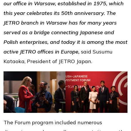
our office in Warsaw, established in 1975, which
this year celebrates its 50th anniversary. The
JETRO branch in Warsaw has for many years
served as a bridge connecting Japanese and
Polish enterprises, and today it is among the most
active JETRO offices in Europe,
said Susumu
Kataoka, President of JETRO Japan.
The Forum program included numerous