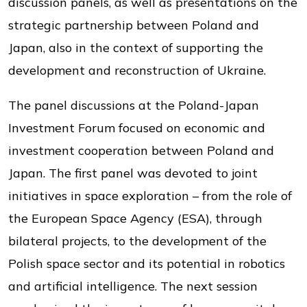
discussion panels, as well as presentations on the
strategic partnership between Poland and
Japan, also in the context of supporting the
development and reconstruction of Ukraine.
The panel discussions at the Poland-Japan
Investment Forum focused on economic and
investment cooperation between Poland and
Japan. The first panel was devoted to joint
initiatives in space exploration – from the role of
the European Space Agency (ESA), through
bilateral projects, to the development of the
Polish space sector and its potential in robotics
and artificial intelligence. The next session