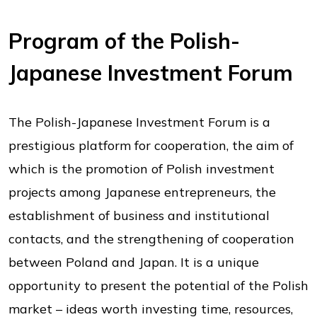
Program of the Polish-
Japanese Investment Forum
The Polish-Japanese Investment Forum is a
prestigious platform for cooperation, the aim of
which is the promotion of Polish investment
projects among Japanese entrepreneurs, the
establishment of business and institutional
contacts, and the strengthening of cooperation
between Poland and Japan. It is a unique
opportunity to present the potential of the Polish
market – ideas worth investing time, resources,