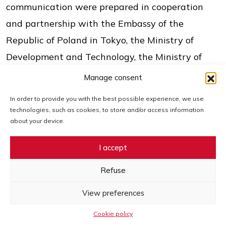
communication were prepared in cooperation
and partnership with the Embassy of the
Republic of Poland in Tokyo, the Ministry of
Development and Technology, the Ministry of
Economy, Trade and Industry of Japan (METI),
Manage consent
Nippon Keidanren Associations, JETRO Japan, the
In order to provide you with the best possible experience, we use
EU-Japan Centre for Industrial Cooperation, the
technologies, such as cookies, to store and/or access information
about your device.
Japan Institute for Overseas Investment (JOI),
Export Investment Insurance (NEXI), the Polish
I accept
Development Fund (PFR), the Export Credit
Refuse
Insurance Corporation (KUKE), the Industrial
Development Agency (ARP), the Bank
View preferences
Gospodarstwa Krajowego (BGK), the Japan Bank
Cookie policy
for International Cooperation (JBIC), OCCIJ,