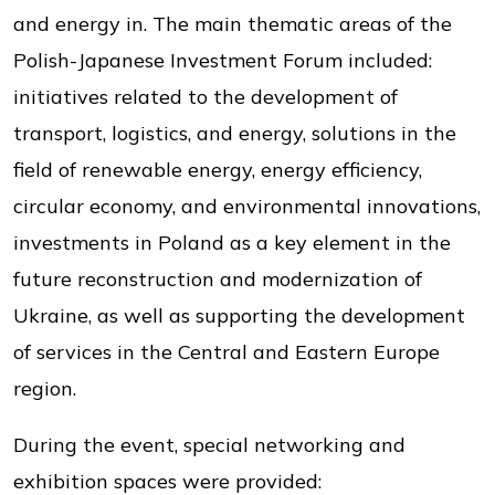
and energy in. The main thematic areas of the
Polish-Japanese Investment Forum included:
initiatives related to the development of
transport, logistics, and energy, solutions in the
field of renewable energy, energy efficiency,
circular economy, and environmental innovations,
investments in Poland as a key element in the
future reconstruction and modernization of
Ukraine, as well as supporting the development
of services in the Central and Eastern Europe
region.
During the event, special networking and
exhibition spaces were provided: