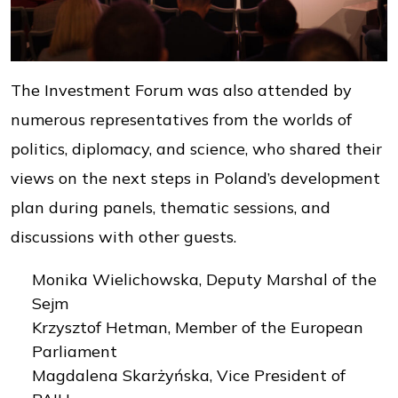
The Investment Forum was also attended by
numerous representatives from the worlds of
politics, diplomacy, and science, who shared their
views on the next steps in Poland’s development
plan during panels, thematic sessions, and
discussions with other guests.
Monika Wielichowska, Deputy Marshal of the
Sejm
Krzysztof Hetman, Member of the European
Parliament
Magdalena Skarżyńska, Vice President of