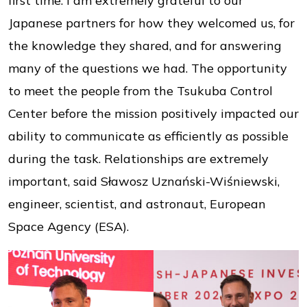
first time. I am extremely grateful to our
Japanese partners for how they welcomed us, for
the knowledge they shared, and for answering
many of the questions we had. The opportunity
to meet the people from the Tsukuba Control
Center before the mission positively impacted our
ability to communicate as efficiently as possible
during the task. Relationships are extremely
important, said Sławosz Uznański-Wiśniewski,
engineer, scientist, and astronaut, European
Space Agency (ESA).