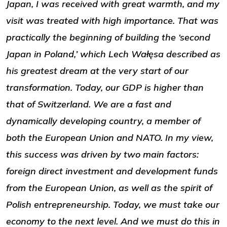
Japan, I was received with great warmth, and my
visit was treated with high importance. That was
practically the beginning of building the ‘second
Japan in Poland,’ which Lech Wałęsa described as
his greatest dream at the very start of our
transformation. Today, our GDP is higher than
that of Switzerland. We are a fast and
dynamically developing country, a member of
both the European Union and NATO. In my view,
this success was driven by two main factors:
foreign direct investment and development funds
from the European Union, as well as the spirit of
Polish entrepreneurship. Today, we must take our
economy to the next level. And we must do this in