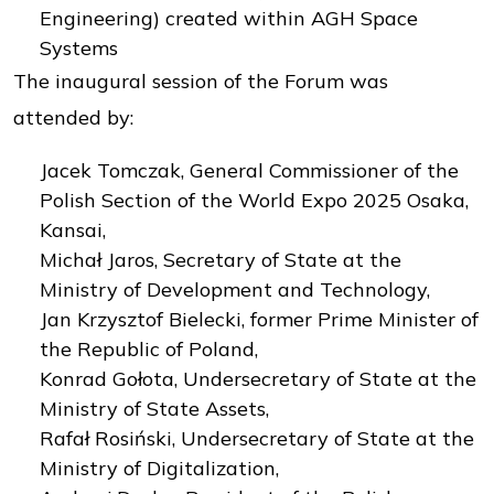
Engineering) created within AGH Space
Systems
The inaugural session of the Forum was
attended by:
Jacek Tomczak, General Commissioner of the
Polish Section of the World Expo 2025 Osaka,
Kansai,
Michał Jaros, Secretary of State at the
Ministry of Development and Technology,
Jan Krzysztof Bielecki, former Prime Minister of
the Republic of Poland,
Konrad Gołota, Undersecretary of State at the
Ministry of State Assets,
Rafał Rosiński, Undersecretary of State at the
Ministry of Digitalization,