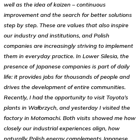
well as the idea of kaizen – continuous
improvement and the search for better solutions
step by step. These are values that also inspire
our industry and institutions, and Polish
companies are increasingly striving to implement
them in everyday practice. In Lower Silesia, the
presence of Japanese companies is part of daily
life: it provides jobs for thousands of people and
drives the development of entire communities.
Recently, I had the opportunity to visit Toyota’s
plants in Wałbrzych, and yesterday I visited the
factory in Motomachi. Both visits showed me how
closely our industrial experiences align, how
naturally Polish energy complements Japanese