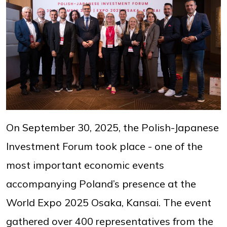
On September 30, 2025, the Polish-Japanese
Investment Forum took place - one of the
most important economic events
accompanying Poland’s presence at the
World Expo 2025 Osaka, Kansai. The event
gathered over 400 representatives from the