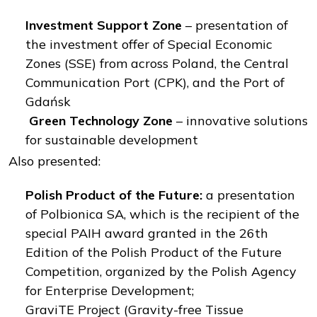
Investment Support Zone
– presentation of
the investment offer of Special Economic
Zones (SSE) from across Poland, the Central
Communication Port (CPK), and the Port of
Gdańsk
Green Technology Zone
– innovative solutions
for sustainable development
Also presented:
Polish Product of the Future:
a presentation
of Polbionica SA, which is the recipient of the
special PAIH award granted in the 26th
Edition of the Polish Product of the Future
Competition, organized by the Polish Agency
for Enterprise Development;
GraviTE Project (Gravity-free Tissue