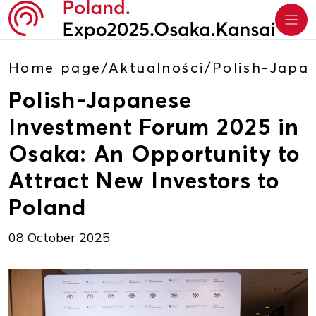
Home page
/
Aktualności
/
Polish-Japa
Polish-Japanese
Investment Forum 2025 in
Osaka: An Opportunity to
Attract New Investors to
Poland
08 October 2025