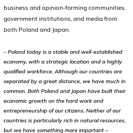
business and opinion-forming communities,
government institutions, and media from
both Poland and Japan.
–
Poland today is a stable and well-established
economy, with a strategic location and a highly
qualified workforce. Although our countries are
separated by a great distance, we have much in
common. Both Poland and Japan have built their
economic growth on the hard work and
entrepreneurship of our citizens. Neither of our
countries is particularly rich in natural resources,
but we have something more important –