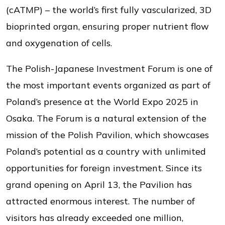
(cATMP) – the world’s first fully vascularized, 3D
bioprinted organ, ensuring proper nutrient flow
and oxygenation of cells.
The Polish-Japanese Investment Forum is one of
the most important events organized as part of
Poland’s presence at the World Expo 2025 in
Osaka. The Forum is a natural extension of the
mission of the Polish Pavilion, which showcases
Poland’s potential as a country with unlimited
opportunities for foreign investment. Since its
grand opening on April 13, the Pavilion has
attracted enormous interest. The number of
visitors has already exceeded one million,