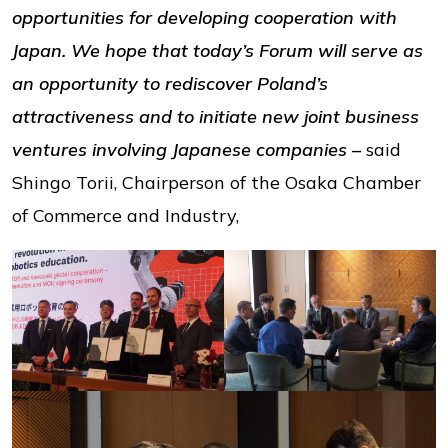
opportunities for developing cooperation with
Japan. We hope that today’s Forum will serve as
an opportunity to rediscover Poland’s
attractiveness and to initiate new joint business
ventures involving Japanese companies –
said
Shingo Torii, Chairperson of the Osaka Chamber
of Commerce and Industry,