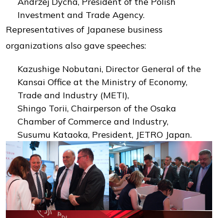
Andrzej Dycha, President of the Polish
Investment and Trade Agency.
Representatives of Japanese business
organizations also gave speeches:
Kazushige Nobutani, Director General of the
Kansai Office at the Ministry of Economy,
Trade and Industry (METI),
Shingo Torii, Chairperson of the Osaka
Chamber of Commerce and Industry,
Susumu Kataoka, President, JETRO Japan.