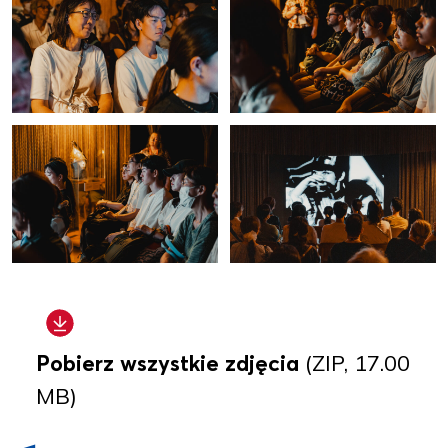
Pobierz wszystkie zdjęcia
(ZIP, 17.00
MB)