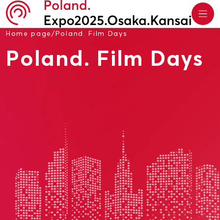
Home page
/
Poland. Film Days
Poland. Film Days