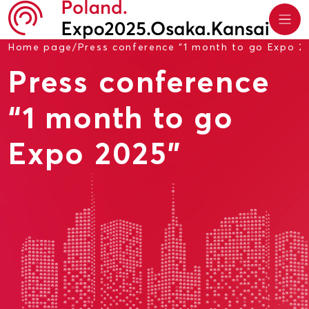
Home page
/
Press conference “1 month to go Expo 2
Press conference
“1 month to go
Expo 2025”