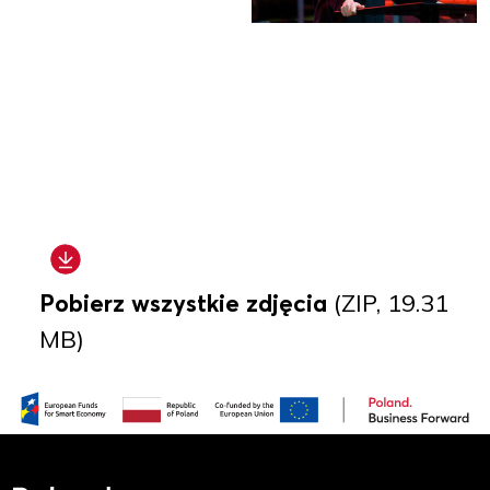
Pobierz wszystkie zdjęcia
(ZIP, 19.31
MB)