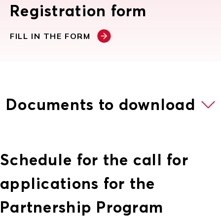
Registration form
FILL IN THE FORM
Documents to download
Schedule for the call for
applications for the
Partnership Program