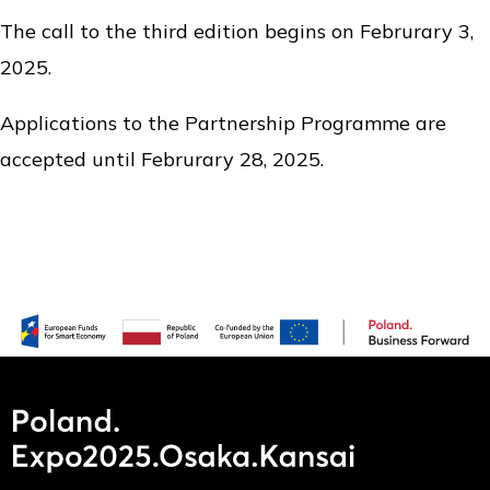
The call to the third edition begins on Februrary 3,
2025.
Applications to the Partnership Programme are
accepted until Februrary 28, 2025.