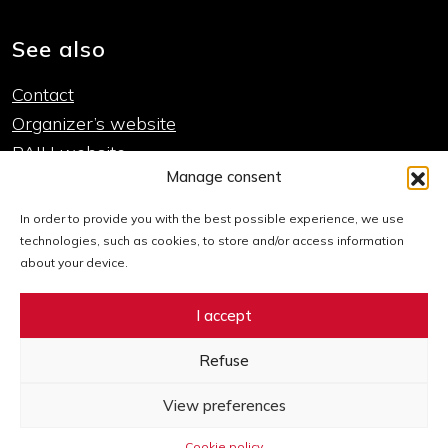
See also
Contact
Organizer’s website
PAIH website
Manage consent
Important links
In order to provide you with the best possible experience, we use
technologies, such as cookies, to store and/or access information
Cookie policy
about your device.
Declaration of accessibility
I accept
Sitemap
Refuse
Go to Facebook Expo
Go to Twitter Expo
Go to LinkedIn Expo
Go to Instagram Expo
Go to YouTube Expo
View preferences
Cookie policy