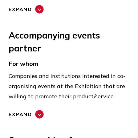
EXPAND
Accompanying events
partner
For whom
Companies and institutions interested in co-
organising events at the Exhibition that are
willing to promote their product/service.
EXPAND