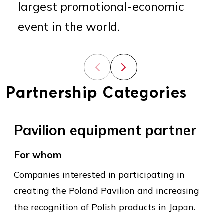
largest promotional-economic
event in the world.
Previous slide
Next slide
Partnership Categories
Pavilion equipment partner
For whom
Companies interested in participating in
creating the Poland Pavilion and increasing
the recognition of Polish products in Japan.