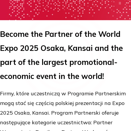
Become the Partner of the World
Expo 2025 Osaka, Kansai and the
part of the largest promotional-
economic event in the world!
Firmy, które uczestniczą w Programie Partnerskim
mogą stać się częścią polskiej prezentacji na Expo
2025 Osaka, Kansai. Program Partnerski oferuje
następujące kategorie uczestnictwa: Partner