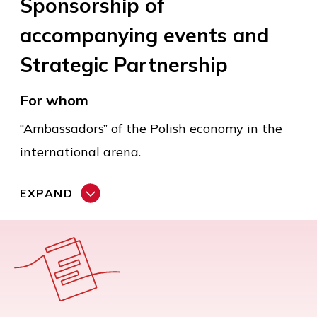
Sponsorship of
accompanying events and
Strategic Partnership
For whom
“Ambassadors” of the Polish economy in the
international arena.
EXPAND