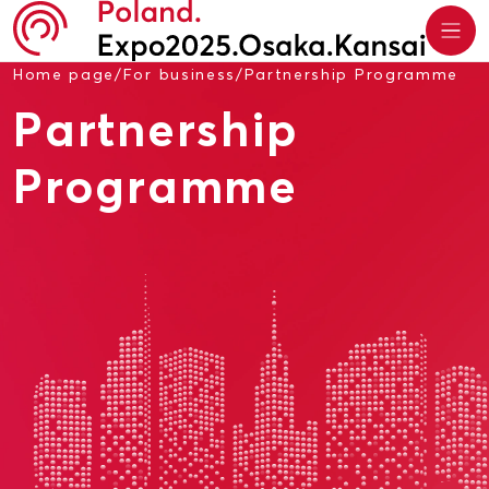
Home page
/
For business
/
Partnership Programme
Partnership
Programme