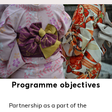
Programme objectives
Partnership as a part of the