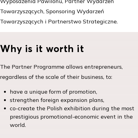
Wyposażenia Pawilonu, Partner Wydarzeń
Towarzyszących, Sponsoring Wydarzeń
Towarzyszących i Partnerstwo Strategiczne.
Why is it worth it
The Partner Programme allows entrepreneurs,
regardless of the scale of their business, to:
have a unique form of promotion,
strengthen foreign expansion plans,
co-create the Polish exhibition during the most
prestigious promotional-economic event in the
world.