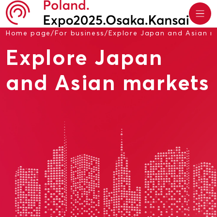
Home page
/
For business
/
Explore Japan and Asian m
Explore Japan
and Asian markets