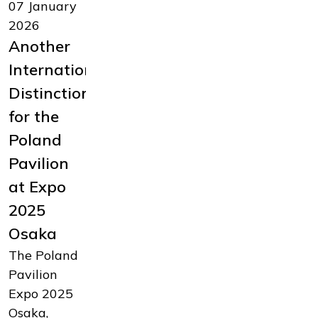
07 January
19
14 October
2026
November
2025
Another
2025
Polish
International
Summary
innovation
Distinction
of
at Expo –
for the
Poland’s
ASTOR
Poland
Participation
and
Pavilion
in Expo
Kawasaki
at Expo
2025.
sign
2025
Press
agreement
Osaka
Conference
on the
The Poland
and
development
Pavilion
Official
of the
Expo 2025
Gala in
Astorino
Osaka,