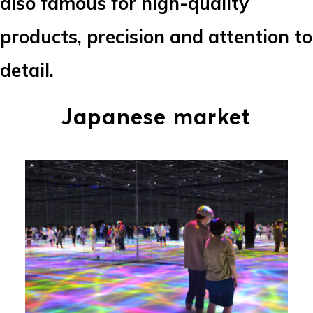
also famous for high-quality
products, precision and attention to
detail.
Japanese market