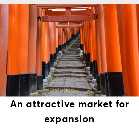
An attractive market for
expansion