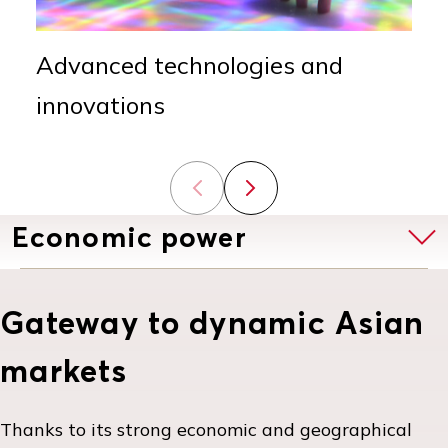
Advanced technologies and
innovations
Previous slide
Next slide
Economic power
Gateway to dynamic Asian
markets
Thanks to its strong economic and geographical