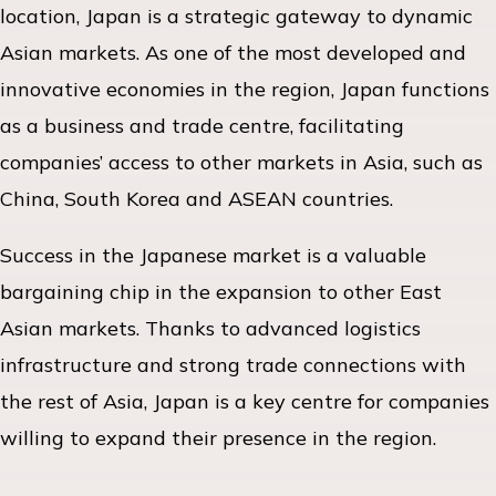
location, Japan is a strategic gateway to dynamic
Asian markets. As one of the most developed and
innovative economies in the region, Japan functions
as a business and trade centre, facilitating
companies’ access to other markets in Asia, such as
China, South Korea and ASEAN countries.
Success in the Japanese market is a valuable
bargaining chip in the expansion to other East
Asian markets. Thanks to advanced logistics
infrastructure and strong trade connections with
the rest of Asia, Japan is a key centre for companies
willing to expand their presence in the region.