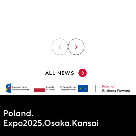
in its global
presence at
expansion.
the World
Expo in
Osaka.
Previous slide
Next slide
ALL NEWS