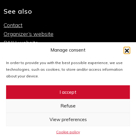
See also
Contact
Organizer’s website
PAIH website
Manage consent
Important links
In order to provide you with the best possible experience, we use
technologies, such as cookies, to store and/or access information
Cookie policy
about your device.
Declaration of accessibility
I accept
Sitemap
Refuse
Go to Facebook Expo
Go to Twitter Expo
Go to LinkedIn Expo
Go to Instagram Expo
Go to YouTube Expo
View preferences
Cookie policy