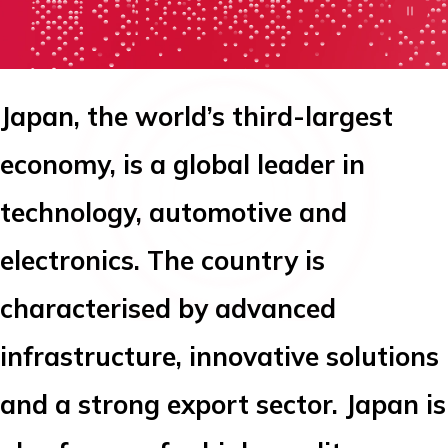
Japan, the world’s third-largest
economy, is a global leader in
technology, automotive and
electronics. The country is
characterised by advanced
infrastructure, innovative solutions
and a strong export sector. Japan is