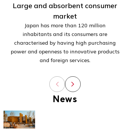
Large and absorbent consumer
market
Japan has more than 120 million
inhabitants and its consumers are
characterised by having high purchasing
power and openness to innovative products
and foreign services.
Previous slide
Next slide
News