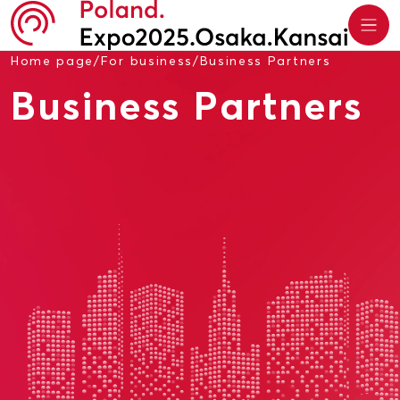
Home page
/
For business
/
Business Partners
Business Partners