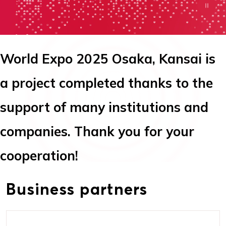
World Expo 2025 Osaka, Kansai is
a project completed thanks to the
support of many institutions and
companies. Thank you for your
cooperation!
Business partners