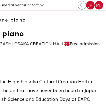
JP
PL
e media
Events
Contact
enu
Pokaż submenu
one piano
 piano
IGASHI-OSAKA CREATION HALL
Free admission
 the Higashiosaka Cultural Creation Hall in
ll the air that have never been heard in Japan
olish Science and Education Days at EXPO