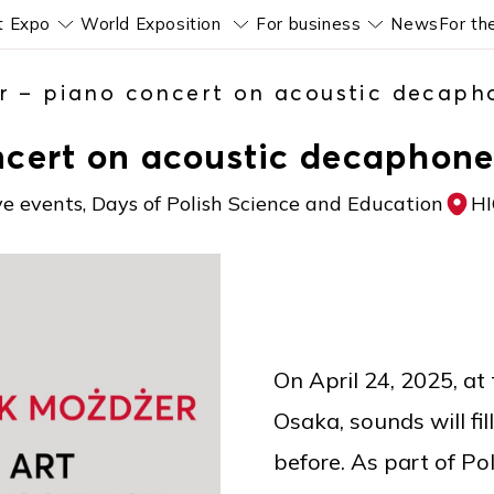
t Expo
World Exposition
For business
News
For th
Pokaż submenu
Pokaż submenu
Pokaż subm
r – piano concert on acoustic decaph
ncert on acoustic decaphone
ve events, Days of Polish Science and Education
H
On April 24, 2025, at
Osaka, sounds will fi
before. As part of P