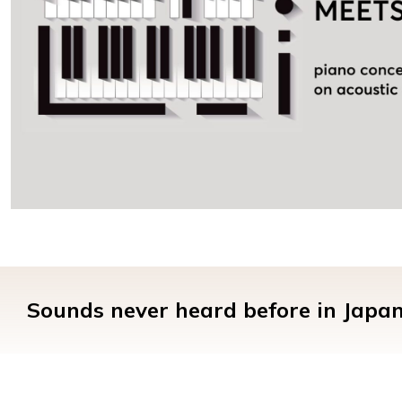
Sounds never heard before in Japan.