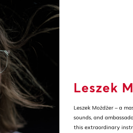
Leszek 
Leszek Możdżer – a mas
sounds, and ambassador 
this extraordinary inst