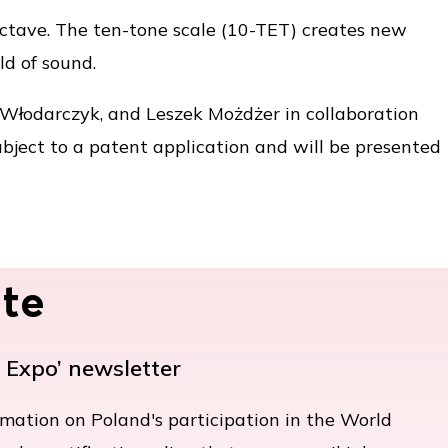
 octave. The ten-tone scale (10-TET) creates new
ld of sound.
Włodarczyk, and Leszek Możdżer in collaboration
ubject to a patent application and will be presented
te
e Expo’ newsletter
rmation on Poland's participation in the World