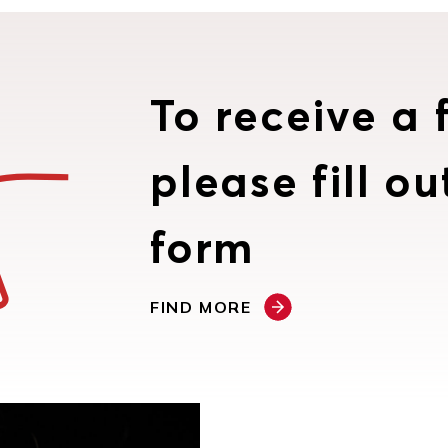
To receive a f
please fill ou
form
FIND MORE