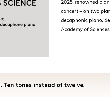
2025, renowned piani
concert – on two pian
decaphonic piano, de
Academy of Sciences
 Ten tones instead of twelve.