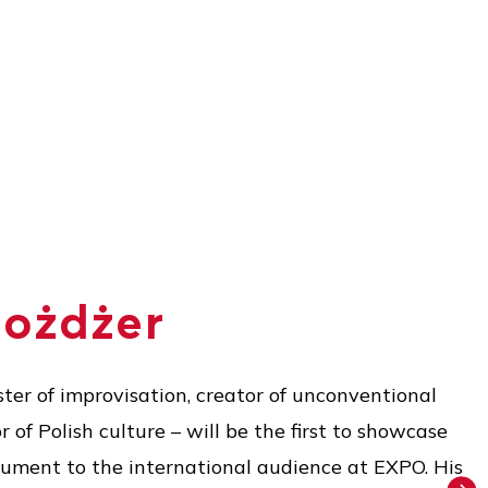
Możdżer
ter of improvisation, creator of unconventional
of Polish culture – will be the first to showcase
rument to the international audience at EXPO. His