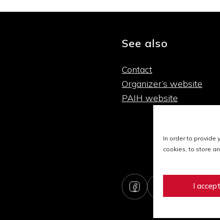
See also
Contact
Organizer’s website
PAIH website
In order to provide
cookies, to store a
Go to Facebook E
Go to Twitt
Go to
I accep