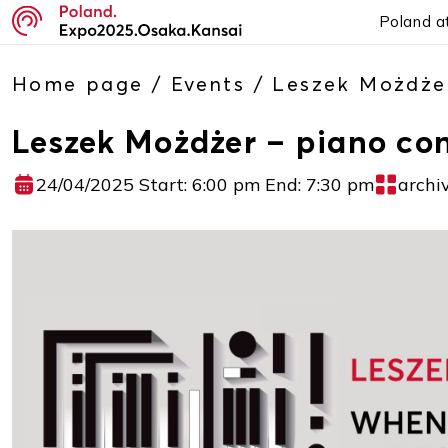
Poland a
Home page
/
Events
/
Leszek Możdże
Leszek Możdżer – piano co
24/04/2025 Start: 6:00 pm End: 7:30 pm
archi