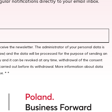
lar notifications directly to your email inbox.
eceive the newsletter. The administrator of your personal data is
w) and the data will be processed for the purpose of sending an
y and it can be revoked at any time, withdrawal of the consent
carried out before its withdrawal. More information about data
e. * *