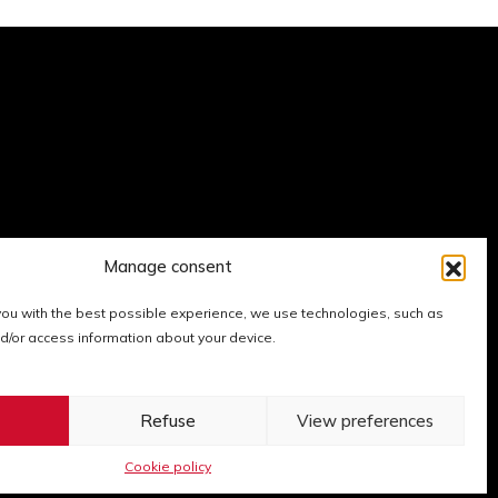
Manage consent
 you with the best possible experience, we use technologies, such as
nd/or access information about your device.
xpo
er Expo
 LinkedIn Expo
Go to Instagram Expo
Go to YouTube Expo
t
Refuse
View preferences
Cookie policy