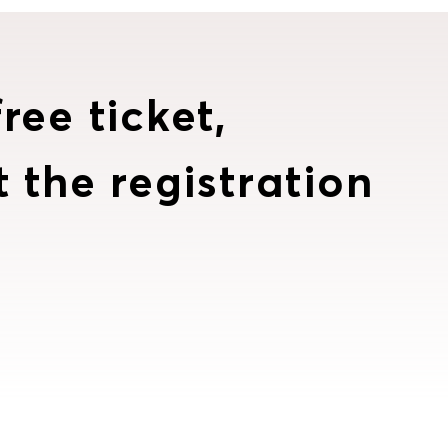
ree ticket,
t the registration