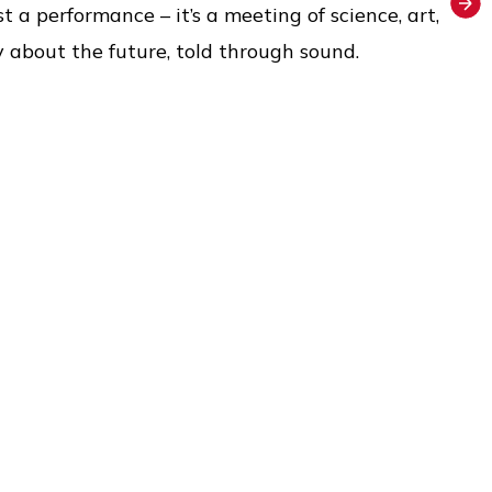
t a performance – it’s a meeting of science, art,
ry about the future, told through sound.