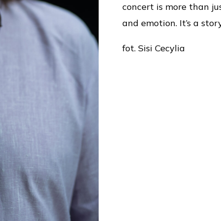
concert is more than jus
and emotion. It’s a sto
fot. Sisi Cecylia