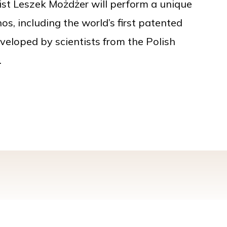
st Leszek Możdżer will perform a unique
os, including the world’s first patented
veloped by scientists from the Polish
.