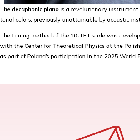
The decaphonic piano
is a revolutionary instrument 
tonal colors, previously unattainable by acoustic in
The tuning method of the 10-TET scale was develop
with the Center for Theoretical Physics at the Polis
as part of Poland’s participation in the 2025 World 