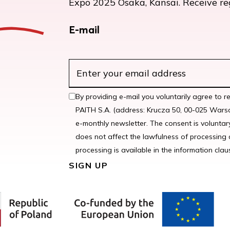
Expo 2025 Osaka, Kansai. Receive regu
E-mail
By providing e-mail you voluntarily agree to r
PAITH S.A. (address: Krucza 50, 00-025 Warsa
e-monthly newsletter. The consent is voluntar
does not affect the lawfulness of processing 
processing is available in the information claus