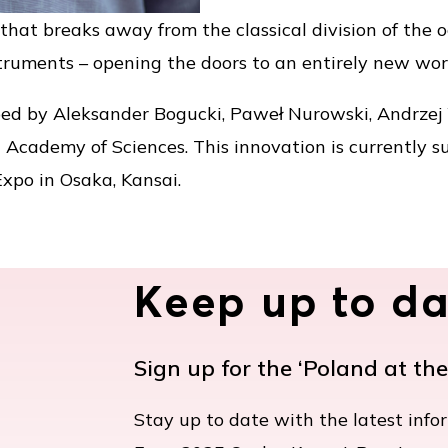
that breaks away from the classical division of the
struments – opening the doors to an entirely new wor
ed by Aleksander Bogucki, Paweł Nurowski, Andrzej 
h Academy of Sciences. This innovation is currently s
Expo in Osaka, Kansai.
Keep up to da
Sign up for the ‘Poland at th
Stay up to date with the latest info