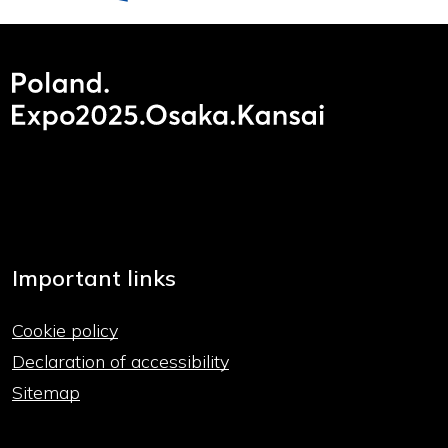
Important links
Cookie policy
Declaration of accessibility
Sitemap