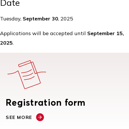
Date
Tuesday,
September 30
, 2025
Applications will be accepted until
September 15,
2025
.
Registration form
SEE MORE