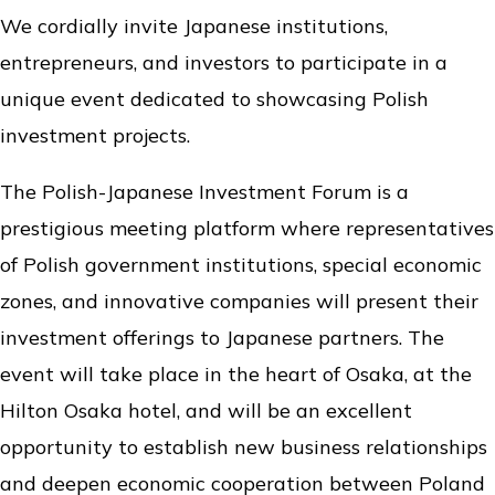
We cordially invite Japanese institutions,
entrepreneurs, and investors to participate in a
unique event dedicated to showcasing Polish
investment projects.
The Polish-Japanese Investment Forum is a
prestigious meeting platform where representatives
of Polish government institutions, special economic
zones, and innovative companies will present their
investment offerings to Japanese partners. The
event will take place in the heart of Osaka, at the
Hilton Osaka hotel, and will be an excellent
opportunity to establish new business relationships
and deepen economic cooperation between Poland