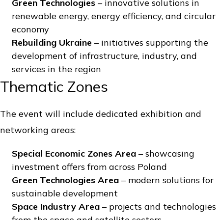
Green Technologies
– innovative solutions in
renewable energy, energy efficiency, and circular
economy
Rebuilding Ukraine
– initiatives supporting the
development of infrastructure, industry, and
services in the region
Thematic Zones
The event will include dedicated exhibition and
networking areas:
Special Economic Zones Area
– showcasing
investment offers from across Poland
Green Technologies Area
– modern solutions for
sustainable development
Space Industry Area
– projects and technologies
from the space and satellite sectors