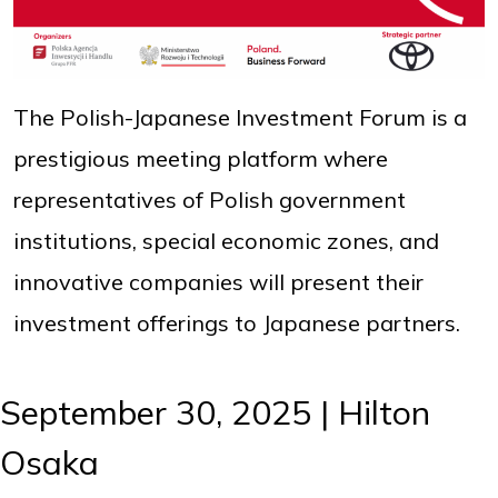
The Polish-Japanese Investment Forum is a
prestigious meeting platform where
representatives of Polish government
institutions, special economic zones, and
innovative companies will present their
investment offerings to Japanese partners.
September 30, 2025 | Hilton
Osaka