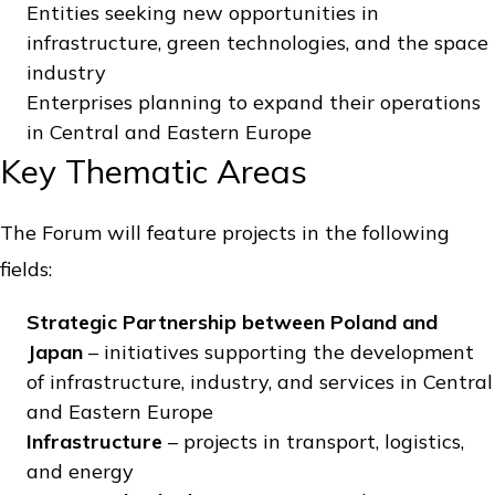
Entities seeking new opportunities in
infrastructure, green technologies, and the space
industry
Enterprises planning to expand their operations
in Central and Eastern Europe
Key Thematic Areas
The Forum will feature projects in the following
fields:
Strategic Partnership between Poland and
Japan
– initiatives supporting the development
of infrastructure, industry, and services in Central
and Eastern Europe
Infrastructure
– projects in transport, logistics,
and energy