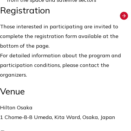
Registration
Those interested in participating are invited to
complete the registration form available at the
bottom of the page.
For detailed information about the program and
participation conditions, please contact the
organizers.
Venue
Hilton Osaka
1 Chome-8-8 Umeda, Kita Ward, Osaka, Japan