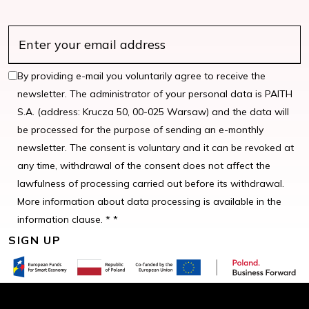
By providing e-mail you voluntarily agree to receive the
newsletter. The administrator of your personal data is PAITH
S.A. (address: Krucza 50, 00-025 Warsaw) and the data will
be processed for the purpose of sending an e-monthly
newsletter. The consent is voluntary and it can be revoked at
any time, withdrawal of the consent does not affect the
lawfulness of processing carried out before its withdrawal.
More information about data processing is available in the
information clause. * *