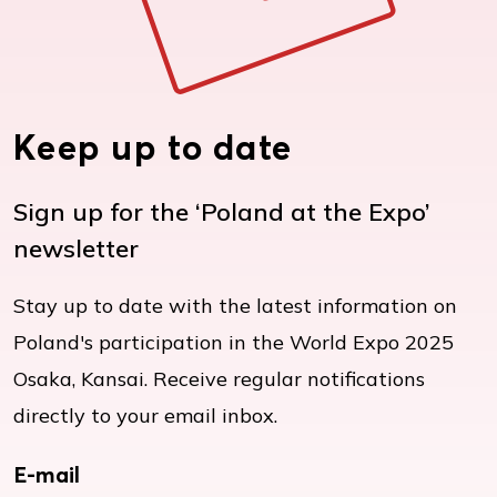
Keep up to date
Sign up for the ‘Poland at the Expo’
newsletter
Stay up to date with the latest information on
Poland's participation in the World Expo 2025
Osaka, Kansai. Receive regular notifications
directly to your email inbox.
E-mail