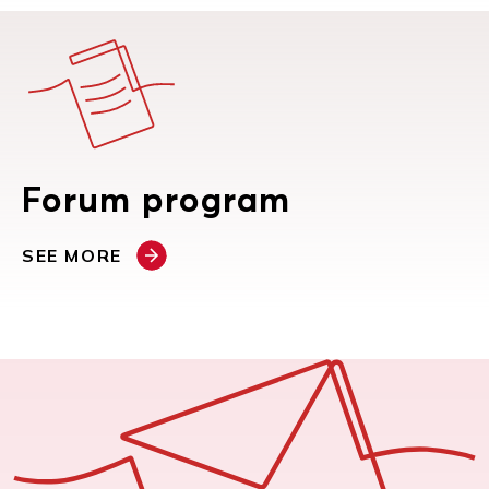
Forum program
SEE MORE