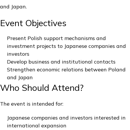
and Japan.
Event Objectives
Present Polish support mechanisms and
investment projects to Japanese companies and
investors
Develop business and institutional contacts
Strengthen economic relations between Poland
and Japan
Who Should Attend?
The event is intended for:
Japanese companies and investors interested in
international expansion