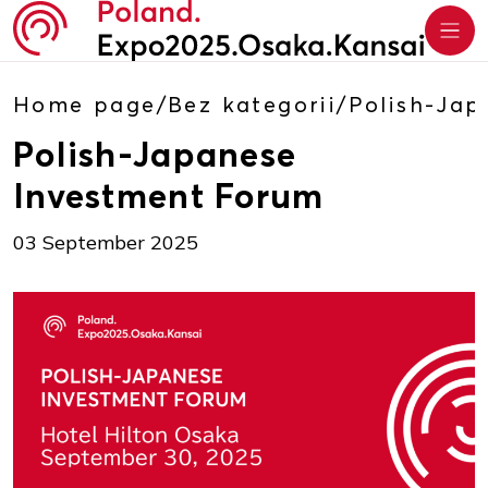
Home page
/
Bez kategorii
/
Polish-Jap
Polish-Japanese
Investment Forum
03 September 2025