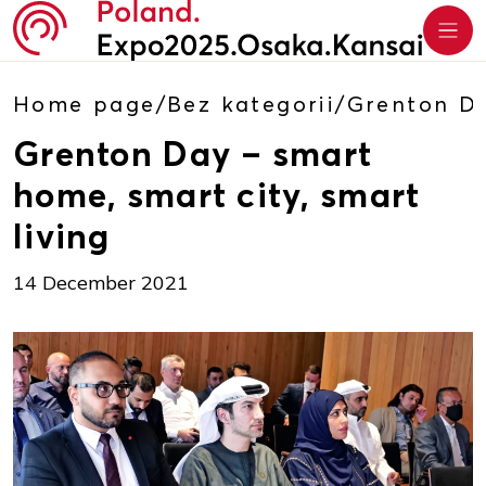
Home page
/
Bez kategorii
/
Grenton Da
Grenton Day – smart
home, smart city, smart
living
14 December 2021