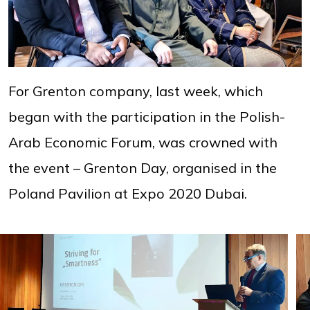
For Grenton company, last week, which
began with the participation in the Polish-
Arab Economic Forum, was crowned with
the event – Grenton Day, organised in the
Poland Pavilion at Expo 2020 Dubai.