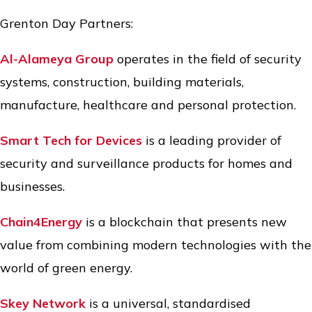
Grenton Day Partners:
Al-Alameya Group
operates in the field of security
systems, construction, building materials,
manufacture, healthcare and personal protection.
Smart Tech for Devices
is a leading provider of
security and surveillance products for homes and
businesses.
Chain4Energy
is a blockchain that presents new
value from combining modern technologies with the
world of green energy.
Skey Network
is a universal, standardised