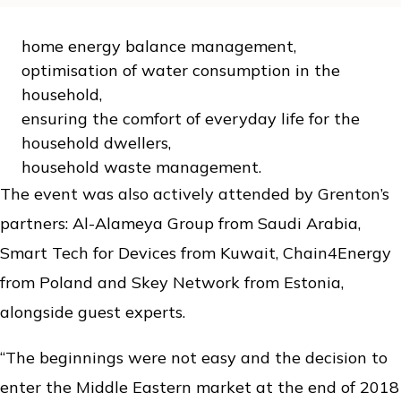
home energy balance management,
optimisation of water consumption in the
household,
ensuring the comfort of everyday life for the
household dwellers,
household waste management.
The event was also actively attended by Grenton’s
partners: Al-Alameya Group from Saudi Arabia,
Smart Tech for Devices from Kuwait, Chain4Energy
from Poland and Skey Network from Estonia,
alongside guest experts.
“The beginnings were not easy and the decision to
enter the Middle Eastern market at the end of 2018