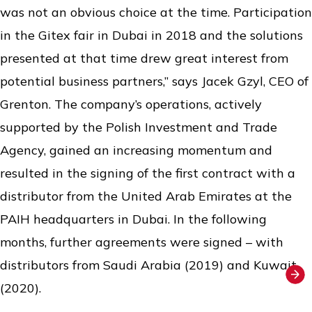
was not an obvious choice at the time. Participation
in the Gitex fair in Dubai in 2018 and the solutions
presented at that time drew great interest from
potential business partners,” says Jacek Gzyl, CEO of
Grenton. The company’s operations, actively
supported by the Polish Investment and Trade
Agency, gained an increasing momentum and
resulted in the signing of the first contract with a
distributor from the United Arab Emirates at the
PAIH headquarters in Dubai. In the following
months, further agreements were signed – with
distributors from Saudi Arabia (2019) and Kuwait
(2020).