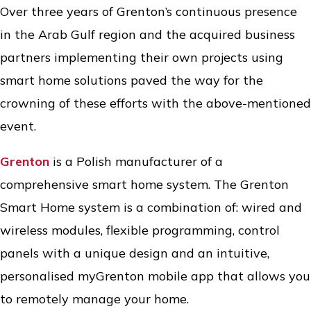
Over three years of Grenton’s continuous presence
in the Arab Gulf region and the acquired business
partners implementing their own projects using
smart home solutions paved the way for the
crowning of these efforts with the above-mentioned
event.
Grenton
is a Polish manufacturer of a
comprehensive smart home system. The Grenton
Smart Home system is a combination of: wired and
wireless modules, flexible programming, control
panels with a unique design and an intuitive,
personalised myGrenton mobile app that allows you
to remotely manage your home.