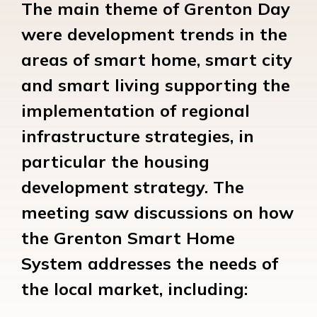
The main theme of Grenton Day
were development trends in the
areas of smart home, smart city
and smart living supporting the
implementation of regional
infrastructure strategies, in
particular the housing
development strategy. The
meeting saw discussions on how
the Grenton Smart Home
System addresses the needs of
the local market, including: