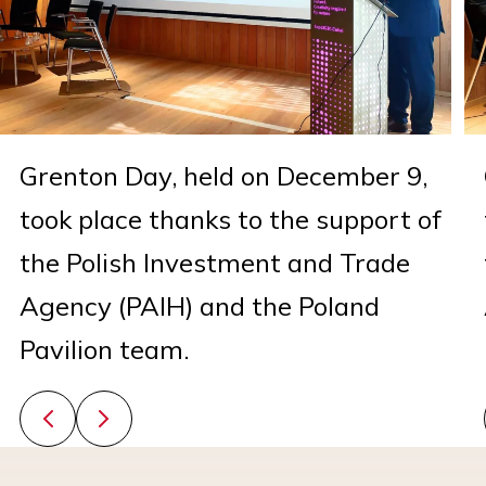
Grenton Day, held on December 9,
took place thanks to the support of
the Polish Investment and Trade
Agency (PAIH) and the Poland
Pavilion team.
Previous slide
Next slide