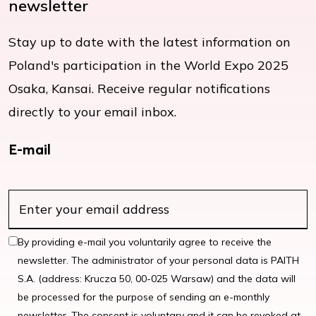
newsletter
Stay up to date with the latest information on
Poland's participation in the World Expo 2025
Osaka, Kansai. Receive regular notifications
directly to your email inbox.
E-mail
By providing e-mail you voluntarily agree to receive the
newsletter. The administrator of your personal data is PAITH
S.A. (address: Krucza 50, 00-025 Warsaw) and the data will
be processed for the purpose of sending an e-monthly
newsletter. The consent is voluntary and it can be revoked at