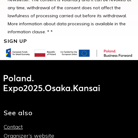
any time, withdrawal of the consent does not affect the
lawfulness of processing carried out before its withdrawal.
More information about data processing is available in the
information clause. * *
See also
Contact
Organizer’s website