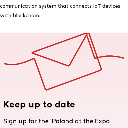
communication system that connects IoT devices
with blockchain.
Keep up to date
Sign up for the ‘Poland at the Expo’